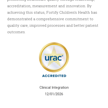
accreditation, measurement and innovation. By
achieving this status, Fortify Children’s Health has
demonstrated a comprehensive commitment to
quality care, improved processes and better patient
outcomes.
Clinical Integration
12/01/2026