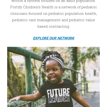
within a system focused on an adult population.
Fortify Children’s Health is a network of pediatric
clinicians focused on pediatric population health,
pediatric care management and pediatric value
based contracting.
EXPLORE OUR NETWORK