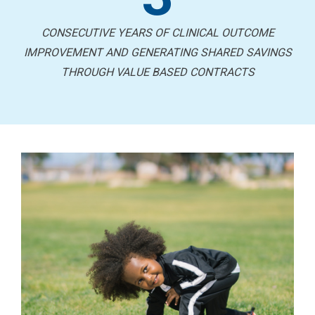
CONSECUTIVE YEARS OF CLINICAL OUTCOME
IMPROVEMENT AND GENERATING SHARED SAVINGS
THROUGH VALUE BASED CONTRACTS