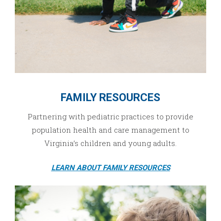
FAMILY RESOURCES
Partnering with pediatric practices to provide
population health and care management to
Virginia’s children and young adults.
LEARN ABOUT FAMILY RESOURCES