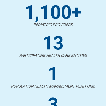
1,100+
PEDIATRIC PROVIDERS
13
PARTICIPATING HEALTH CARE ENTITIES
1
POPULATION HEALTH MANAGEMENT PLATFORM
3