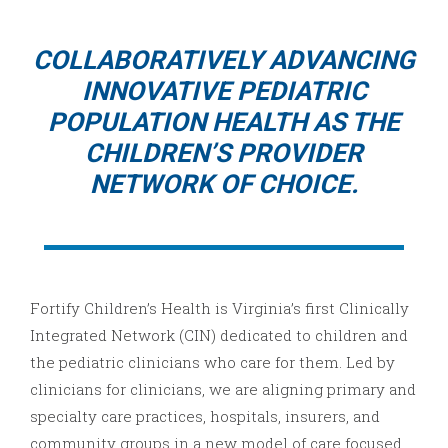
COLLABORATIVELY ADVANCING
INNOVATIVE PEDIATRIC
POPULATION HEALTH AS THE
CHILDREN’S PROVIDER
NETWORK OF CHOICE.
Fortify Children’s Health is Virginia’s first Clinically
Integrated Network (CIN) dedicated to children and
the pediatric clinicians who care for them. Led by
clinicians for clinicians, we are aligning primary and
specialty care practices, hospitals, insurers, and
community groups in a new model of care focused