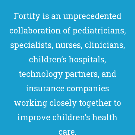
Fortify is an unprecedented
collaboration of pediatricians,
specialists, nurses, clinicians,
children’s hospitals,
technology partners, and
insurance companies
working closely together to
improve children’s health
care.