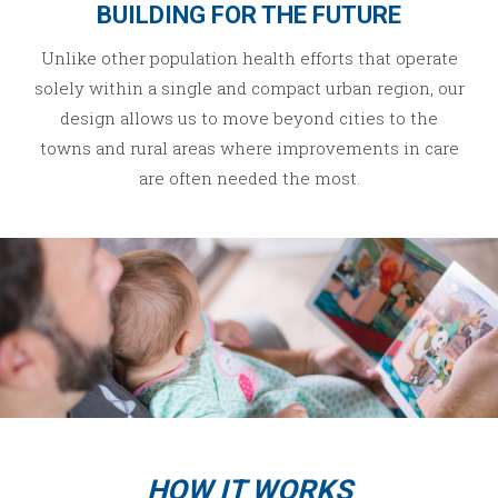
BUILDING FOR THE FUTURE
Unlike other population health efforts that operate
solely within a single and compact urban region, our
design allows us to move beyond cities to the
towns and rural areas where improvements in care
are often needed the most.
HOW IT WORKS