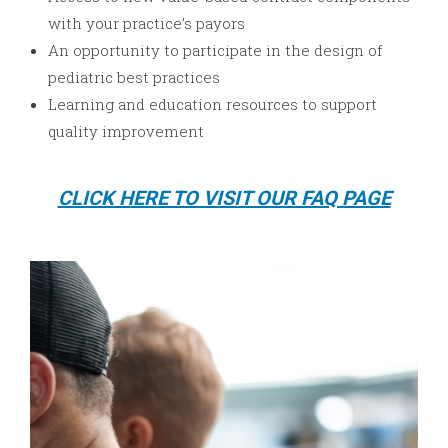
with your practice’s payors
An opportunity to participate in the design of
pediatric best practices
Learning and education resources to support
quality improvement
CLICK HERE TO VISIT OUR FAQ PAGE