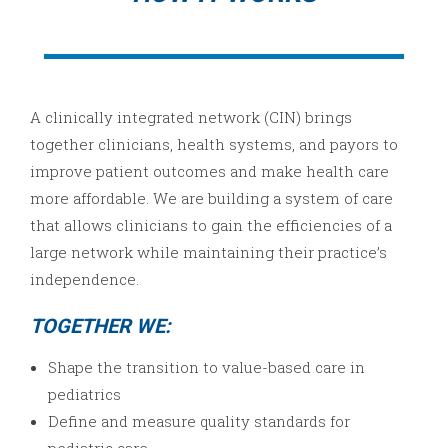
A clinically integrated network (CIN) brings
together clinicians, health systems, and payors to
improve patient outcomes and make health care
more affordable. We are building a system of care
that allows clinicians to gain the efficiencies of a
large network while maintaining their practice’s
independence.
TOGETHER WE:
Shape the transition to value-based care in
pediatrics
Define and measure quality standards for