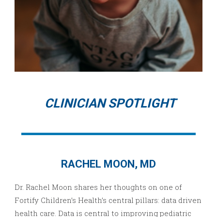
CLINICIAN SPOTLIGHT
RACHEL MOON, MD
Dr. Rachel Moon shares her thoughts on one of
Fortify Children’s Health’s central pillars: data driven
health care. Data is central to improving pediatric