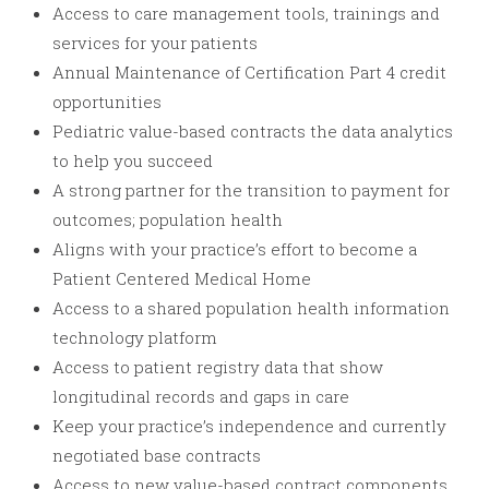
Access to care management tools, trainings and
services for your patients
Annual Maintenance of Certification Part 4 credit
opportunities
Pediatric value-based contracts the data analytics
to help you succeed
A strong partner for the transition to payment for
outcomes; population health
Aligns with your practice’s effort to become a
Patient Centered Medical Home
Access to a shared population health information
technology platform
Access to patient registry data that show
longitudinal records and gaps in care
Keep your practice’s independence and currently
negotiated base contracts
Access to new value-based contract components