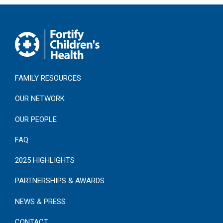
FAMILY RESOURCES
OUR NETWORK
OUR PEOPLE
FAQ
2025 HIGHLIGHTS
PARTNERSHIPS & AWARDS
NEWS & PRESS
CONTACT