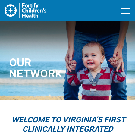
Open M
OUR
NETWORK
WELCOME TO VIRGINIA’S FIRST
CLINICALLY INTEGRATED