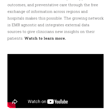
outcomes, and preventative care through the free
exchange of information across regions and
hospitals makes this possible. The growing network
is EMR agnostic and integrates external data
sources to give clinicians new insights on their
patients.
Watch to learn more.