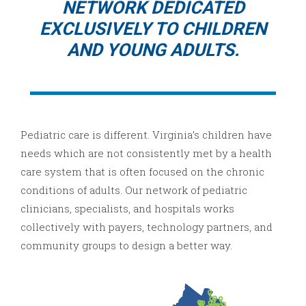
NETWORK DEDICATED
EXCLUSIVELY TO CHILDREN
AND YOUNG ADULTS.
Pediatric care is different. Virginia’s children have
needs which are not consistently met by a health
care system that is often focused on the chronic
conditions of adults. Our network of pediatric
clinicians, specialists, and hospitals works
collectively with payers, technology partners, and
community groups to design a better way.