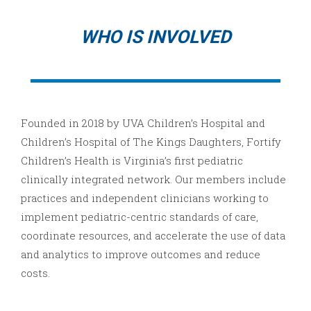
WHO IS INVOLVED
Founded in 2018 by UVA Children’s Hospital and
Children’s Hospital of The Kings Daughters, Fortify
Children’s Health is Virginia’s first pediatric
clinically integrated network. Our members include
practices and independent clinicians working to
implement pediatric-centric standards of care,
coordinate resources, and accelerate the use of data
and analytics to improve outcomes and reduce
costs.