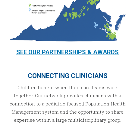
SEE OUR PARTNERSHIPS & AWARDS
CONNECTING CLINICIANS
Children benefit when their care teams work
together. Our network provides clinicians with a
connection to a pediatric-focused Population Health
Management system and the opportunity to share
expertise within a large multidisciplinary group.