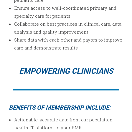
pediatric care
Ensure access to well-coordinated primary and
specialty care for patients
Collaborate on best practices in clinical care, data
analysis and quality improvement
Share data with each other and payors to improve
care and demonstrate results
EMPOWERING CLINICIANS
BENEFITS OF MEMBERSHIP INCLUDE:
Actionable, accurate data from our population
health IT platform to your EMR