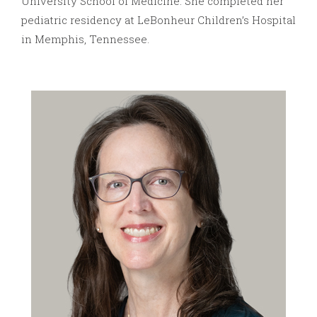
University School of Medicine. She completed her
pediatric residency at LeBonheur Children’s Hospital
in Memphis, Tennessee.