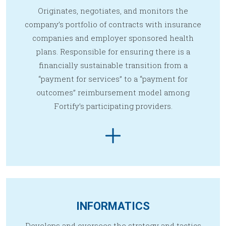
Originates, negotiates, and monitors the
company’s portfolio of contracts with insurance
companies and employer sponsored health
plans. Responsible for ensuring there is a
financially sustainable transition from a
“payment for services” to a “payment for
outcomes” reimbursement model among
Fortify’s participating providers.
INFORMATICS
Develops and oversees the strategy and tactics