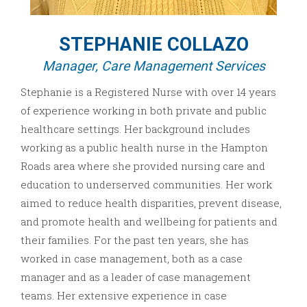
STEPHANIE COLLAZO
Manager, Care Management Services
Stephanie is a Registered Nurse with over 14 years
of experience working in both private and public
healthcare settings. Her background includes
working as a public health nurse in the Hampton
Roads area where she provided nursing care and
education to underserved communities. Her work
aimed to reduce health disparities, prevent disease,
and promote health and wellbeing for patients and
their families. For the past ten years, she has
worked in case management, both as a case
manager and as a leader of case management
teams. Her extensive experience in case