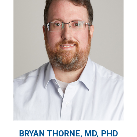
BRYAN THORNE, MD, PHD