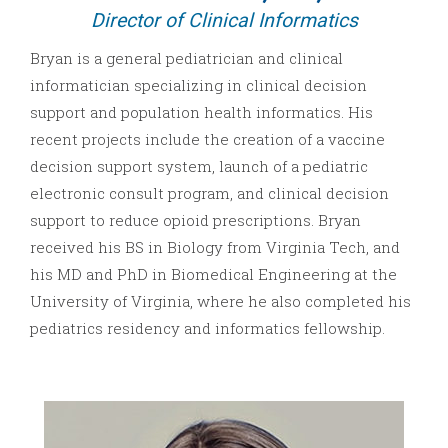
Director of Clinical Informatics
Bryan is a general pediatrician and clinical
informatician specializing in clinical decision
support and population health informatics. His
recent projects include the creation of a vaccine
decision support system, launch of a pediatric
electronic consult program, and clinical decision
support to reduce opioid prescriptions. Bryan
received his BS in Biology from Virginia Tech, and
his MD and PhD in Biomedical Engineering at the
University of Virginia, where he also completed his
pediatrics residency and informatics fellowship.