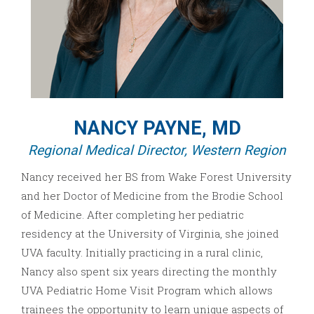
NANCY PAYNE, MD
Regional Medical Director, Western Region
Nancy received her BS from Wake Forest University
and her Doctor of Medicine from the Brodie School
of Medicine. After completing her pediatric
residency at the University of Virginia, she joined
UVA faculty. Initially practicing in a rural clinic,
Nancy also spent six years directing the monthly
UVA Pediatric Home Visit Program which allows
trainees the opportunity to learn unique aspects of