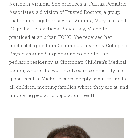
Northern Virginia. She practices at Fairfax Pediatric
Associates, a division of Trusted Doctors, a group
that brings together several Virginia, Maryland, and
DC pediatric practices. Previously, Michelle
practiced at an urban FQHC. She received her
medical degree from Columbia University College of
Physicians and Surgeons and completed her
pediatric residency at Cincinnati Children’s Medical
Center, where she was involved in community and
global health. Michelle cares deeply about caring for
all children, meeting families where they are at, and
improving pediatric population health.