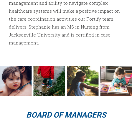
management and ability to navigate complex
healthcare systems will make a positive impact on
the care coordination activities our Fortify team
delivers. Stephanie has an MS in Nursing from
Jacksonville University and is certified in case
management.
BOARD OF MANAGERS