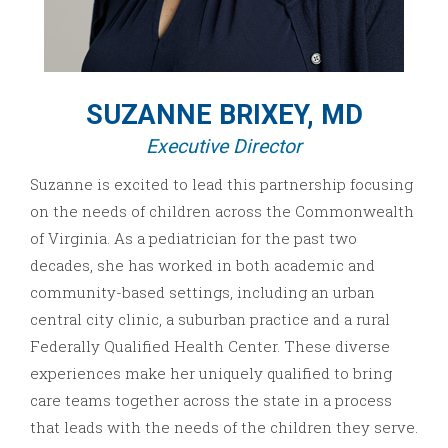
SUZANNE BRIXEY, MD
Executive Director
Suzanne is excited to lead this partnership focusing
on the needs of children across the Commonwealth
of Virginia. As a pediatrician for the past two
decades, she has worked in both academic and
community-based settings, including an urban
central city clinic, a suburban practice and a rural
Federally Qualified Health Center. These diverse
experiences make her uniquely qualified to bring
care teams together across the state in a process
that leads with the needs of the children they serve.