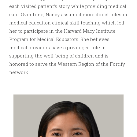
each visited patient’s story while providing medical
care. Over time, Nancy assumed more direct roles in
medical education clinical skill teaching which led
her to participate in the Harvard Macy Institute
Program for Medical Educators. She believes
medical providers have a privileged role in
supporting the well-being of children and is
honored to serve the Western Region of the Fortify
network.