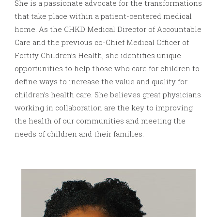
She is a passionate advocate for the transformations
that take place within a patient-centered medical
home. As the CHKD Medical Director of Accountable
Care and the previous co-Chief Medical Officer of
Fortify Children’s Health, she identifies unique
opportunities to help those who care for children to
define ways to increase the value and quality for
children’s health care. She believes great physicians
working in collaboration are the key to improving
the health of our communities and meeting the
needs of children and their families.