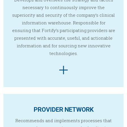
necessary to continuously improve the
superiority and security of the company’s clinical
information warehouse. Responsible for
ensuring that Fortify’s participating providers are
presented with accurate, useful, and actionable
information and for sourcing new innovative
technologies.
PROVIDER NETWORK
Recommends and implements processes that