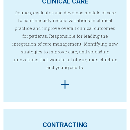
CLINICAL CARE
Defines, evaluates and develops models of care
to continuously reduce variations in clinical
practice and improve overall clinical outcomes
for patients. Responsible for leading the
integration of care management, identifying new
strategies to improve care, and spreading
innovations that work to all of Virginia’s children
and young adults.
CONTRACTING