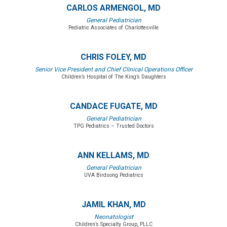
CARLOS ARMENGOL, MD
General Pediatrician
Pediatric Associates of Charlottesville
CHRIS FOLEY, MD
Senior Vice President and Chief Clinical Operations Officer
Children’s Hospital of The King’s Daughters
CANDACE FUGATE, MD
General Pediatrician
TPG Pediatrics – Trusted Doctors
ANN KELLAMS, MD
General Pediatrician
UVA Birdsong Pediatrics
JAMIL KHAN, MD
Neonatologist
Children’s Specialty Group, PLLC