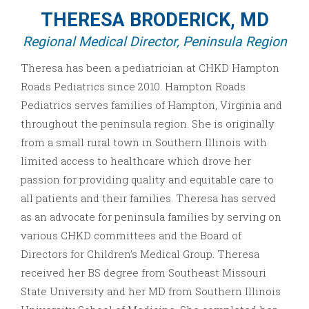
THERESA BRODERICK, MD
Regional Medical Director, Peninsula Region
Theresa has been a pediatrician at CHKD Hampton
Roads Pediatrics since 2010. Hampton Roads
Pediatrics serves families of Hampton, Virginia and
throughout the peninsula region. She is originally
from a small rural town in Southern Illinois with
limited access to healthcare which drove her
passion for providing quality and equitable care to
all patients and their families. Theresa has served
as an advocate for peninsula families by serving on
various CHKD committees and the Board of
Directors for Children’s Medical Group. Theresa
received her BS degree from Southeast Missouri
State University and her MD from Southern Illinois