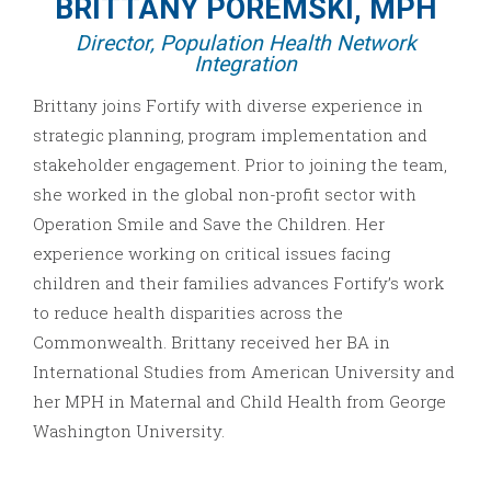
BRITTANY POREMSKI, MPH
Director, Population Health Network
Integration
Brittany joins Fortify with diverse experience in
strategic planning, program implementation and
stakeholder engagement. Prior to joining the team,
she worked in the global non-profit sector with
Operation Smile and Save the Children. Her
experience working on critical issues facing
children and their families advances Fortify’s work
to reduce health disparities across the
Commonwealth. Brittany received her BA in
International Studies from American University and
her MPH in Maternal and Child Health from George
Washington University.