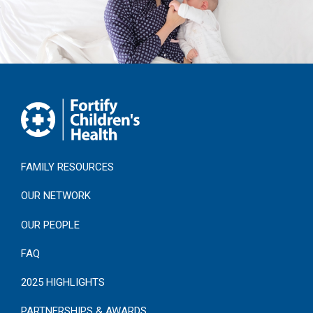
FAMILY RESOURCES
OUR NETWORK
OUR PEOPLE
FAQ
2025 HIGHLIGHTS
PARTNERSHIPS & AWARDS