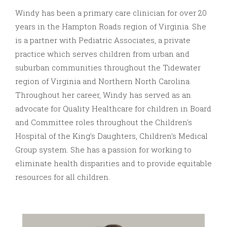
Windy has been a primary care clinician for over 20
years in the Hampton Roads region of Virginia. She
is a partner with Pediatric Associates, a private
practice which serves children from urban and
suburban communities throughout the Tidewater
region of Virginia and Northern North Carolina.
Throughout her career, Windy has served as an
advocate for Quality Healthcare for children in Board
and Committee roles throughout the Children's
Hospital of the King's Daughters, Children's Medical
Group system. She has a passion for working to
eliminate health disparities and to provide equitable
resources for all children.