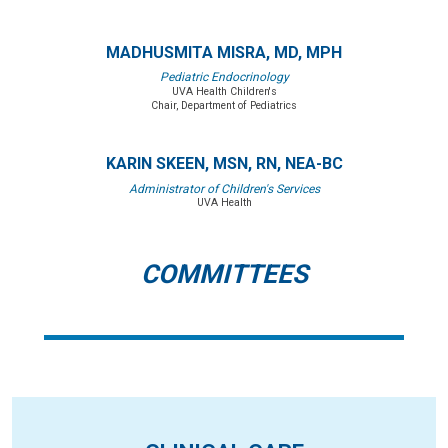
MADHUSMITA MISRA, MD, MPH
Pediatric Endocrinology
UVA Health Children's
Chair, Department of Pediatrics
KARIN SKEEN, MSN, RN, NEA-BC
Administrator of Children's Services
UVA Health
COMMITTEES