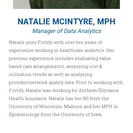
NATALIE MCINTYRE, MPH
Manager of Data Analytics
Natalie joins Fortify with over ten years of
experience working in healthcare analytics. Her
previous experience includes evaluating value
based care arrangements, assessing cost &
utilization trends as well as analyzing
provider/network quality data. Prior to working with
Fortify, Natalie was working for Anthem/Elevance
Health Insurance. Natalie has her BS from the
University of Wisconsin-Madison and her MPH in
Epidemiology from the University of Iowa.