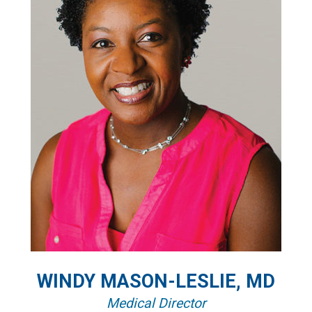
WINDY MASON-LESLIE, MD
Medical Director