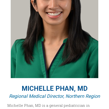
MICHELLE PHAN, MD
Regional Medical Director, Northern Region
Michelle Phan, MD is a general pediatrician in