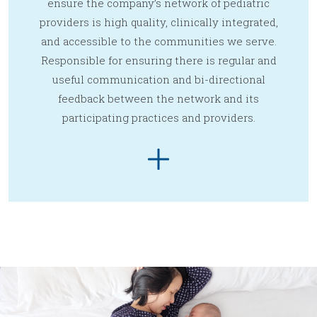
ensure the company’s network of pediatric
providers is high quality, clinically integrated,
and accessible to the communities we serve.
Responsible for ensuring there is regular and
useful communication and bi-directional
feedback between the network and its
participating practices and providers.