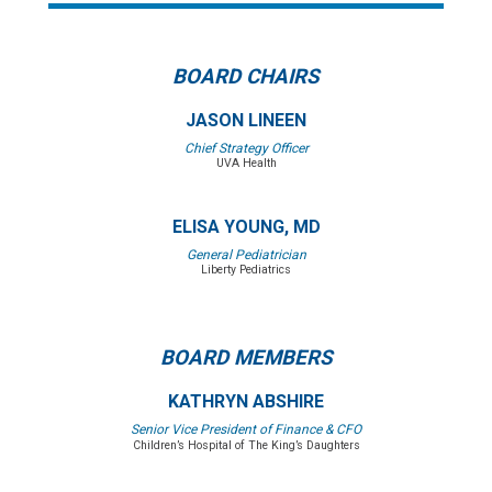
BOARD CHAIRS
JASON LINEEN
Chief Strategy Officer
UVA Health
ELISA YOUNG, MD
General Pediatrician
Liberty Pediatrics
BOARD MEMBERS
KATHRYN ABSHIRE
Senior Vice President of Finance & CFO
Children’s Hospital of The King’s Daughters