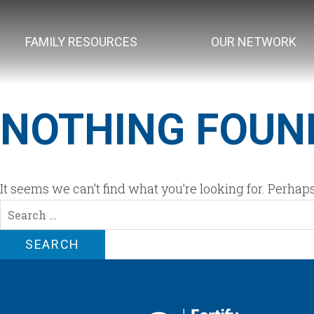
FAMILY RESOURCES
OUR NETWORK
NOTHING FOUN
It seems we can’t find what you’re looking for. Perhap
Search
for: