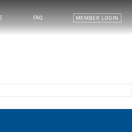
E
FAQ
MEMBER LOGIN