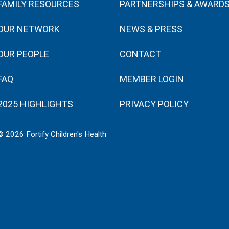
FAMILY RESOURCES
PARTNERSHIPS & AWARD
OUR NETWORK
NEWS & PRESS
OUR PEOPLE
CONTACT
FAQ
MEMBER LOGIN
2025 HIGHLIGHTS
PRIVACY POLICY
© 2026 Fortify Children's Health