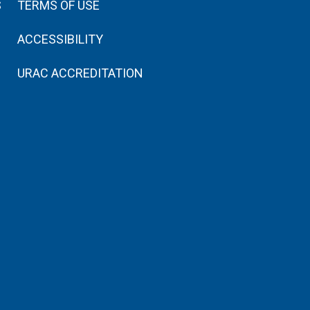
S
TERMS OF USE
ACCESSIBILITY
URAC ACCREDITATION