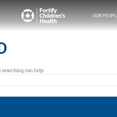
OUR PEOPL
D
s searching can help.