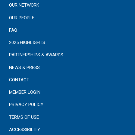
OUR NETWORK
OUR PEOPLE
FAQ
2025 HIGHLIGHTS
PARTNERSHIPS & AWARDS
NEWS & PRESS
CONTACT
MEMBER LOGIN
PRIVACY POLICY
TERMS OF USE
ACCESSIBILITY