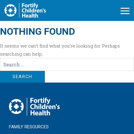
Open M
NOTHING FOUND
It seems we can’t find what you’re looking for. Perhaps
searching can help.
Search
for:
FAMILY RESOURCES