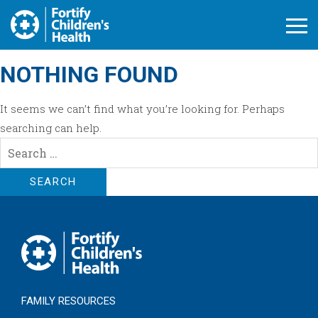
Open M
NOTHING FOUND
It seems we can’t find what you’re looking for. Perhaps
searching can help.
Search
for:
FAMILY RESOURCES