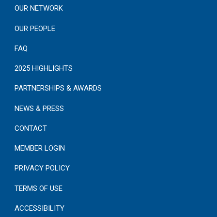
OUR NETWORK
OUR PEOPLE
FAQ
2025 HIGHLIGHTS
PARTNERSHIPS & AWARDS
NEWS & PRESS
CONTACT
MEMBER LOGIN
PRIVACY POLICY
TERMS OF USE
ACCESSIBILITY