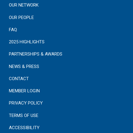
OUR NETWORK
OUR PEOPLE
FAQ
2025 HIGHLIGHTS
PARTNERSHIPS & AWARDS
NEWS & PRESS
CONTACT
MEMBER LOGIN
PRIVACY POLICY
TERMS OF USE
ACCESSIBILITY