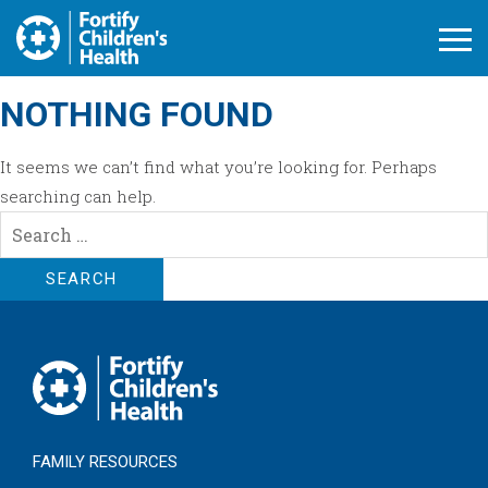
Open M
NOTHING FOUND
It seems we can’t find what you’re looking for. Perhaps
searching can help.
Search
for:
FAMILY RESOURCES