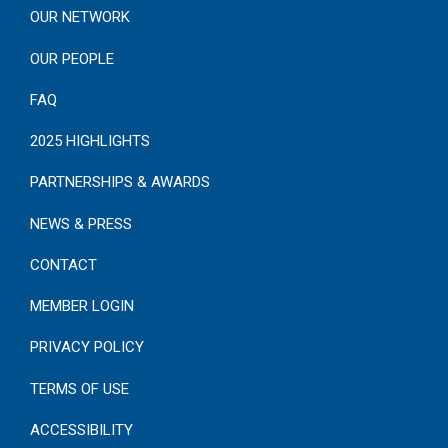
OUR NETWORK
OUR PEOPLE
FAQ
2025 HIGHLIGHTS
PARTNERSHIPS & AWARDS
NEWS & PRESS
CONTACT
MEMBER LOGIN
PRIVACY POLICY
TERMS OF USE
ACCESSIBILITY