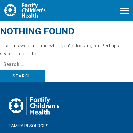
Open M
NOTHING FOUND
It seems we can’t find what you’re looking for. Perhaps
searching can help.
Search
for:
FAMILY RESOURCES