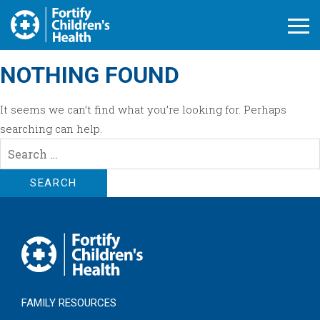
Open M
NOTHING FOUND
It seems we can’t find what you’re looking for. Perhaps
searching can help.
Search
for:
FAMILY RESOURCES