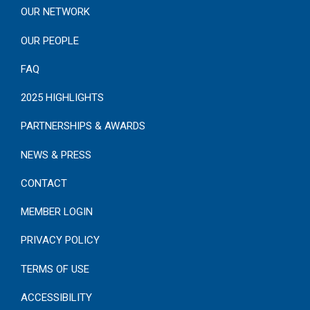
OUR NETWORK
OUR PEOPLE
FAQ
2025 HIGHLIGHTS
PARTNERSHIPS & AWARDS
NEWS & PRESS
CONTACT
MEMBER LOGIN
PRIVACY POLICY
TERMS OF USE
ACCESSIBILITY