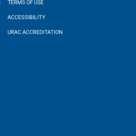
S
TERMS OF USE
ACCESSIBILITY
URAC ACCREDITATION