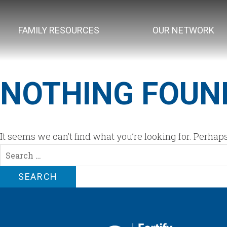
FAMILY RESOURCES
OUR NETWORK
NOTHING FOUN
It seems we can’t find what you’re looking for. Perhap
Search
for: