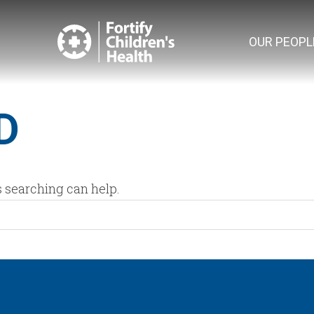
OUR PEOPL
D
s searching can help.