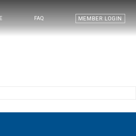
E
FAQ
MEMBER LOGIN