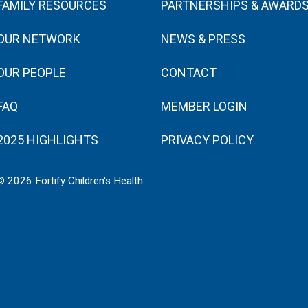
FAMILY RESOURCES
PARTNERSHIPS & AWARD
OUR NETWORK
NEWS & PRESS
OUR PEOPLE
CONTACT
FAQ
MEMBER LOGIN
2025 HIGHLIGHTS
PRIVACY POLICY
© 2026 Fortify Children's Health