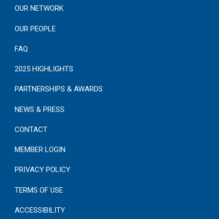
OUR NETWORK
OUR PEOPLE
FAQ
2025 HIGHLIGHTS
PARTNERSHIPS & AWARDS
NEWS & PRESS
CONTACT
MEMBER LOGIN
PRIVACY POLICY
TERMS OF USE
ACCESSIBILITY