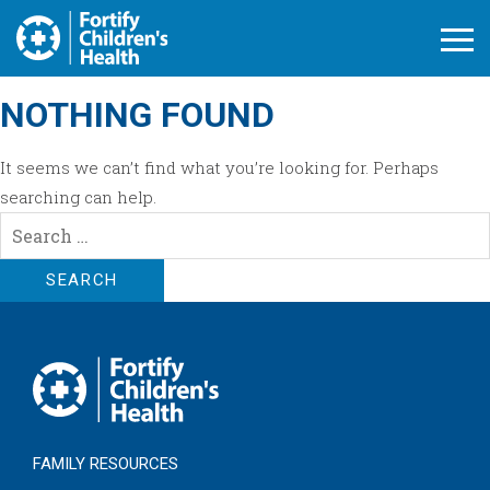
Open M
NOTHING FOUND
It seems we can’t find what you’re looking for. Perhaps
searching can help.
Search
for:
FAMILY RESOURCES