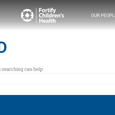
OUR PEOPL
D
s searching can help.