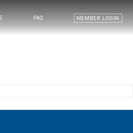
E
FAQ
MEMBER LOGIN