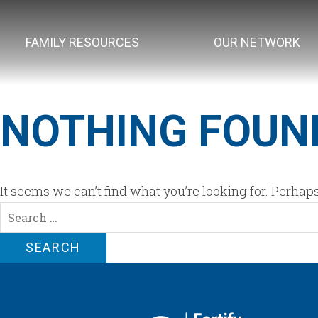
FAMILY RESOURCES
OUR NETWORK
NOTHING FOUN
It seems we can’t find what you’re looking for. Perhap
Search
for: