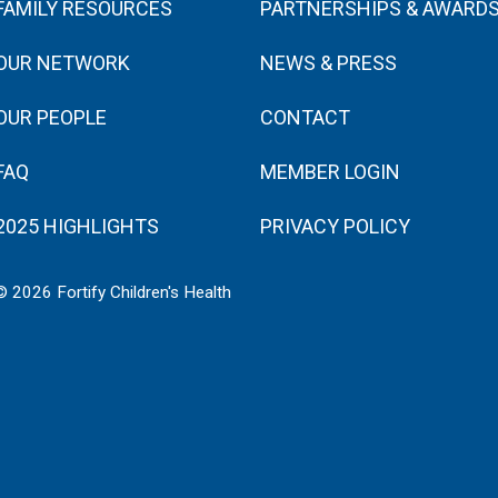
FAMILY RESOURCES
PARTNERSHIPS & AWARD
OUR NETWORK
NEWS & PRESS
OUR PEOPLE
CONTACT
FAQ
MEMBER LOGIN
2025 HIGHLIGHTS
PRIVACY POLICY
© 2026 Fortify Children's Health