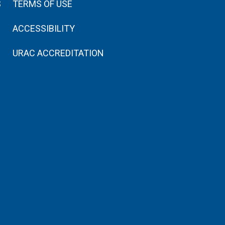
S
TERMS OF USE
ACCESSIBILITY
URAC ACCREDITATION