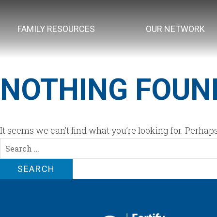
FAMILY RESOURCES
OUR NETWORK
NOTHING FOUN
It seems we can’t find what you’re looking for. Perhap
Search
for: