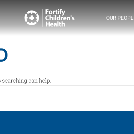
OUR PEOPL
D
s searching can help.