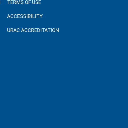
S
TERMS OF USE
ACCESSIBILITY
URAC ACCREDITATION