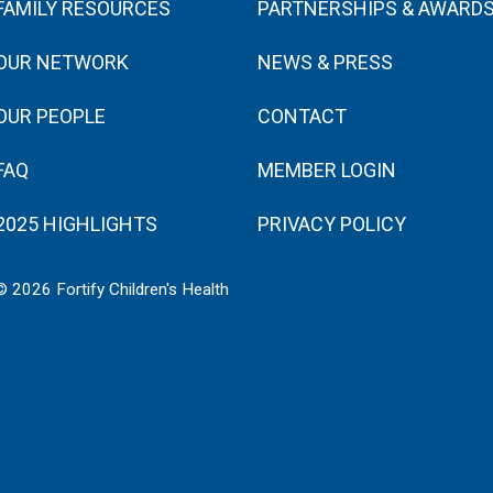
FAMILY RESOURCES
PARTNERSHIPS & AWARD
OUR NETWORK
NEWS & PRESS
OUR PEOPLE
CONTACT
FAQ
MEMBER LOGIN
2025 HIGHLIGHTS
PRIVACY POLICY
© 2026 Fortify Children's Health