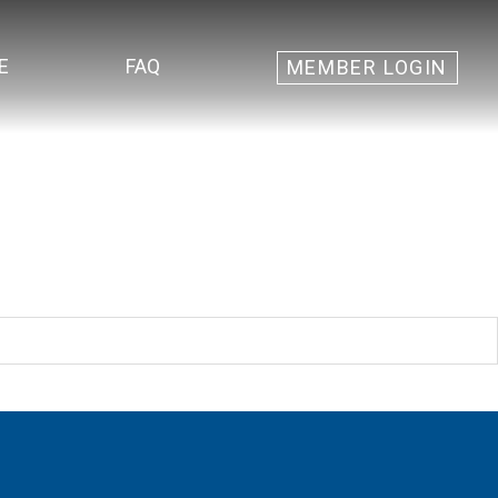
E
FAQ
MEMBER LOGIN