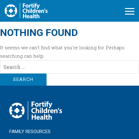
Open M
NOTHING FOUND
It seems we can’t find what you’re looking for. Perhaps
searching can help.
Search
for:
FAMILY RESOURCES