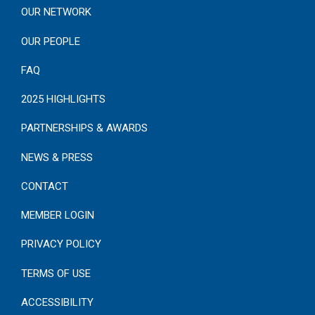
OUR NETWORK
OUR PEOPLE
FAQ
2025 HIGHLIGHTS
PARTNERSHIPS & AWARDS
NEWS & PRESS
CONTACT
MEMBER LOGIN
PRIVACY POLICY
TERMS OF USE
ACCESSIBILITY