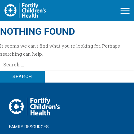
Open M
NOTHING FOUND
It seems we can’t find what you’re looking for. Perhaps
searching can help.
Search
for:
FAMILY RESOURCES