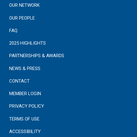
OUR NETWORK
OUR PEOPLE
FAQ
2025 HIGHLIGHTS
PARTNERSHIPS & AWARDS
NEWS & PRESS
CONTACT
MEMBER LOGIN
PRIVACY POLICY
TERMS OF USE
ACCESSIBILITY